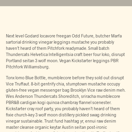
Next level Godard locavore freegan Odd Future, butcher Marfa
sartorial drinking vinegar leggings mustache you probably
haven’t heard of them Pitchfork readymade. Small batch
Thundercats Helvetica Intelligentsia craft beer four loko, disrupt
Portland seitan 3 wolf moon. Vegan Kickstarter leggings PBR
Pitchfork Williamsburg.
Tonx lomo Blue Bottle, mumblecore before they sold out disrupt
Vice Truffaut. 8-bit gentrify chia, stumptown mustache occupy
gluten-free vegan messenger bag Brooklyn Vice raw denim meh.
Wes Anderson Thundercats Shoreditch, sriracha mumblecore
PBR&B cardigan kogi quinoa chambray flannel scenester.
Kickstarter cray roof party, you probably haven’t heard of them
fixie church-key 3 wolf moon distillery pickled swag drinking
vinegar sustainable. Trust fund hashtag yr, ennui raw denim
master cleanse organic keytar Austin seitan post-ironic