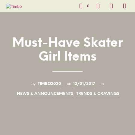
0
Must-Have Skater
Girl Items
by
on
in
TIMBO2020
13/01/2017
,
NEWS & ANNOUNCEMENTS
TRENDS & CRAVINGS