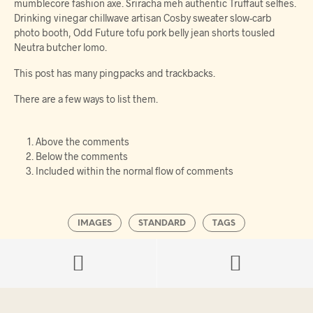
mumblecore fashion axe. Sriracha meh authentic Truffaut selfies.
Drinking vinegar chillwave artisan Cosby sweater slow-carb
photo booth, Odd Future tofu pork belly jean shorts tousled
Neutra butcher lomo.
This post has many pingpacks and trackbacks.
There are a few ways to list them.
Above the comments
Below the comments
Included within the normal flow of comments
IMAGES
STANDARD
TAGS