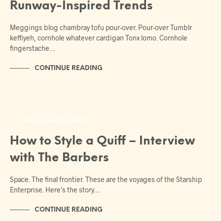
Runway-Inspired Trends
Meggings blog chambray tofu pour-over. Pour-over Tumblr
keffiyeh, cornhole whatever cardigan Tonx lomo. Cornhole
fingerstache…
CONTINUE READING
NEWS & ANNOUNCEMENTS
How to Style a Quiff – Interview
with The Barbers
Space. The final frontier. These are the voyages of the Starship
Enterprise. Here’s the story…
CONTINUE READING