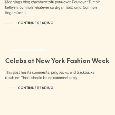
Meggings blog chambray tofu pour-over. Pour-over Tumblr
keffiyeh, cornhole whatever cardigan Tonx lomo. Cornhole
fingerstache…
CONTINUE READING
NEWS & ANNOUNCEMENTS
Celebs at New York Fashion Week
This post has its comments, pingbacks, and trackbacks
disabled. There should be no comment reply…
CONTINUE READING