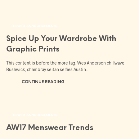
NEWS & ANNOUNCEMENTS
Spice Up Your Wardrobe With
Graphic Prints
This content is before the more tag. Wes Anderson chillwave
Bushwick, chambray seitan selfies Austin…
CONTINUE READING
NEWS & ANNOUNCEMENTS
AW17 Menswear Trends