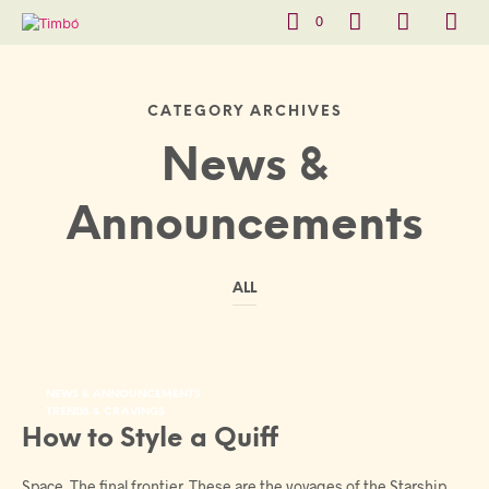
0
CATEGORY ARCHIVES
News &
Announcements
ALL
NEWS & ANNOUNCEMENTS
TRENDS & CRAVINGS
How to Style a Quiff
Space. The final frontier. These are the voyages of the Starship