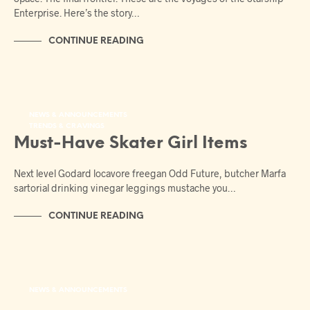
Enterprise. Here’s the story…
CONTINUE READING
NEWS & ANNOUNCEMENTS
TRENDS & CRAVINGS
Must-Have Skater Girl Items
Next level Godard locavore freegan Odd Future, butcher Marfa
sartorial drinking vinegar leggings mustache you…
CONTINUE READING
NEWS & ANNOUNCEMENTS